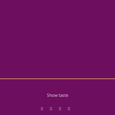
Show taste