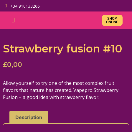
+34 910133266
SHOP
ONLINE
Strawberry fusion #10
£
0,00
Allow yourself to try one of the most complex fruit
flavors that nature has created. Vapepro Strawberry
Fusion – a good idea with strawberry flavor.
Description