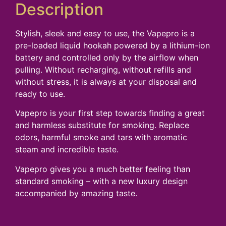
Description
Stylish, sleek and easy to use, the Vapepro is a
pre-loaded liquid hookah powered by a lithium-ion
battery and controlled only by the airflow when
pulling. Without recharging, without refills and
without stress, it is always at your disposal and
ready to use.
Vapepro is your first step towards finding a great
and harmless substitute for smoking. Replace
odors, harmful smoke and tars with aromatic
steam and incredible taste.
Vapepro gives you a much better feeling than
standard smoking – with a new luxury design
accompanied by amazing taste.