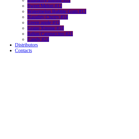
Blueberry Intense #11
Sweet Melon #12
Watermelon Bubble Gum #13
Naughty Cherry #14
Green apple #15
Grape Xtreme #18
Italian Cappuccino #21
Candy #24
Distributors
Contacts