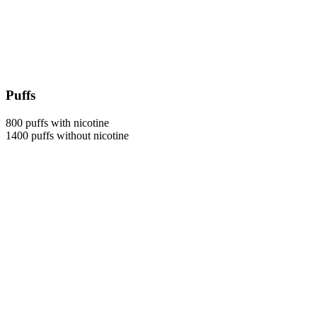
Puffs
800 puffs with nicotine
1400 puffs without nicotine