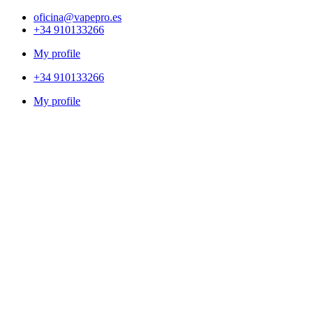
oficina@vapepro.es
+34 910133266
My profile
+34 910133266
My profile