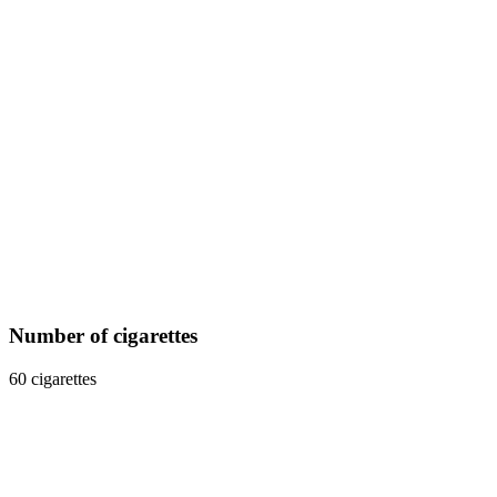
Number of cigarettes
60 cigarettes