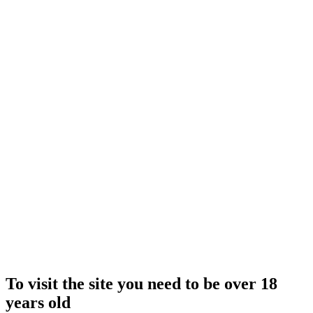
To visit the site you need to be over 18
years old