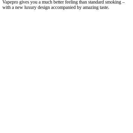
Vapepro gives you a much better feeling than standard smoking –
with a new luxury design accompanied by amazing taste.