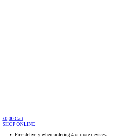
£
0,00
Cart
SHOP ONLINE
Free delivery when ordering 4 or more devices.