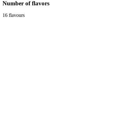
Number of flavors
16 flavours