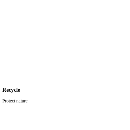
Recycle
Protect nature