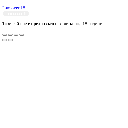
I am over 18
I am under 18
Този сайт не е предназначен за лица под 18 години.