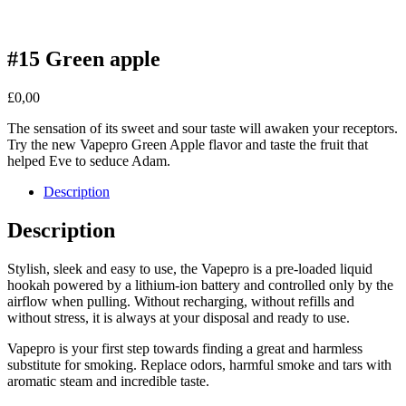
#15 Green apple
£
0,00
The sensation of its sweet and sour taste will awaken your receptors.
Try the new Vapepro Green Apple flavor and taste the fruit that
helped Eve to seduce Adam.
Description
Description
Stylish, sleek and easy to use, the Vapepro is a pre-loaded liquid
hookah powered by a lithium-ion battery and controlled only by the
airflow when pulling. Without recharging, without refills and
without stress, it is always at your disposal and ready to use.
Vapepro is your first step towards finding a great and harmless
substitute for smoking. Replace odors, harmful smoke and tars with
aromatic steam and incredible taste.