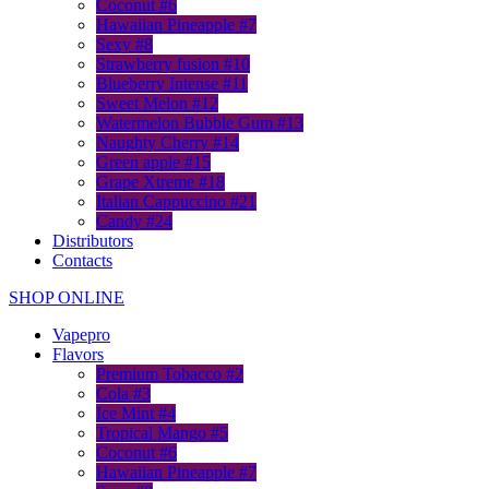
Coconut #6
Hawaiian Pineapple #7
Sexy #8
Strawberry fusion #10
Blueberry Intense #11
Sweet Melon #12
Watermelon Bubble Gum #13
Naughty Cherry #14
Green apple #15
Grape Xtreme #18
Italian Cappuccino #21
Candy #24
Distributors
Contacts
SHOP ONLINE
Vapepro
Flavors
Premium Tobacco #2
Cola #3
Ice Mint #4
Tropical Mango #5
Coconut #6
Hawaiian Pineapple #7