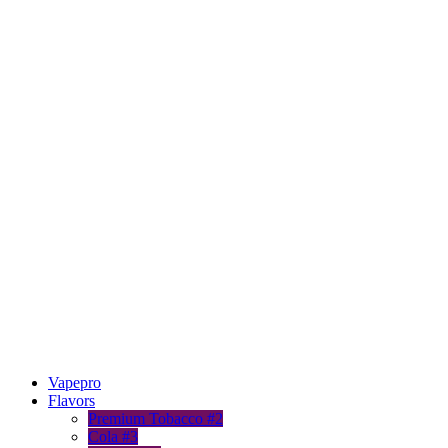
Vapepro
Flavors
Premium Tobacco #2
Cola #3