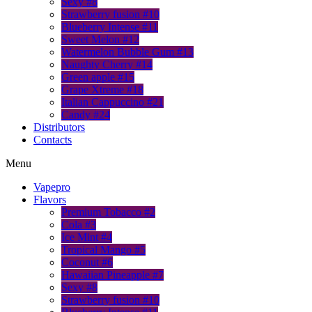
Sexy #8
Strawberry fusion #10
Blueberry Intense #11
Sweet Melon #12
Watermelon Bubble Gum #13
Naughty Cherry #14
Green apple #15
Grape Xtreme #18
Italian Cappuccino #21
Candy #24
Distributors
Contacts
Menu
Vapepro
Flavors
Premium Tobacco #2
Cola #3
Ice Mint #4
Tropical Mango #5
Coconut #6
Hawaiian Pineapple #7
Sexy #8
Strawberry fusion #10