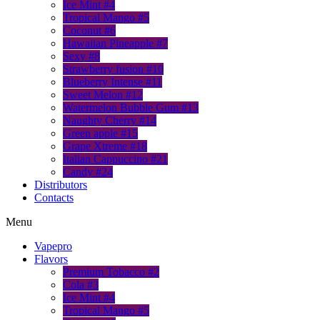
Ice Mint #4
Tropical Mango #5
Coconut #6
Hawaiian Pineapple #7
Sexy #8
Strawberry fusion #10
Blueberry Intense #11
Sweet Melon #12
Watermelon Bubble Gum #13
Naughty Cherry #14
Green apple #15
Grape Xtreme #18
Italian Cappuccino #21
Candy #24
Distributors
Contacts
Menu
Vapepro
Flavors
Premium Tobacco #2
Cola #3
Ice Mint #4
Tropical Mango #5