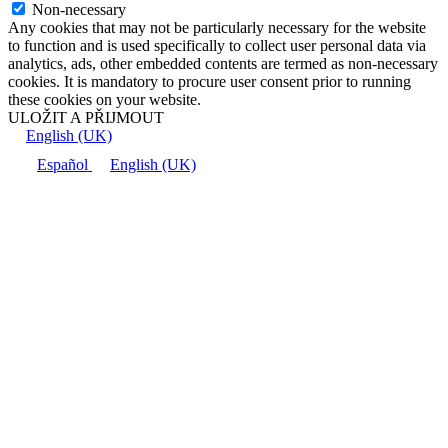
Non-necessary
Any cookies that may not be particularly necessary for the website
to function and is used specifically to collect user personal data via
analytics, ads, other embedded contents are termed as non-necessary
cookies. It is mandatory to procure user consent prior to running
these cookies on your website.
ULOŽIT A PŘIJMOUT
English (UK)
Español
English (UK)