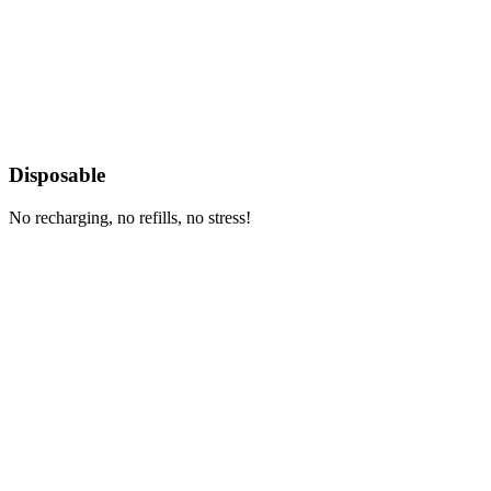
Disposable
No recharging, no refills, no stress!