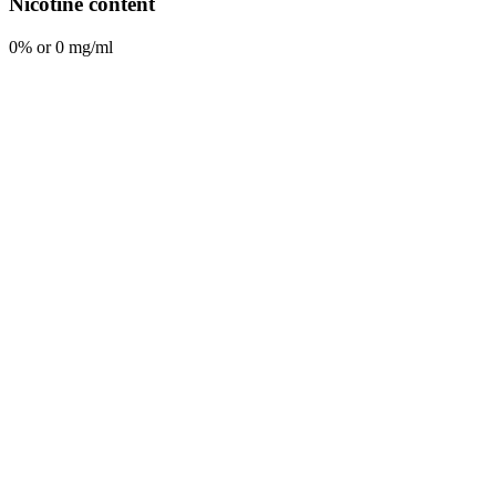
Nicotine content
0% or 0 mg/ml