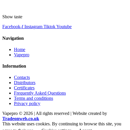
Show taste
Facebook-f
Instagram
Tiktok
Youtube
Navigation
Home
Vapepro
Information
Contacts
Distributors
Certificates
Frequently Asked Questions
Terms and conditions
Privacy policy
Vapepro © 2026 | All rights reserved | Website created by
Tradeonweb.co.uk
This website uses cookies. By continuing to browse this site, you