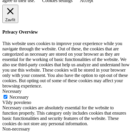
agree to their use.
Cookies settings
Accept
Zavřít
Privacy Overview
This website uses cookies to improve your experience while you
navigate through the website. Out of these, the cookies that are
categorized as necessary are stored on your browser as they are
essential for the working of basic functionalities of the website. We
also use third-party cookies that help us analyze and understand how
you use this website. These cookies will be stored in your browser
only with your consent. You also have the option to opt-out of these
cookies. But opting out of some of these cookies may affect your
browsing experience.
Necessary
Necessary
Vždy povoleno
Necessary cookies are absolutely essential for the website to
function properly. This category only includes cookies that ensures
basic functionalities and security features of the website. These
cookies do not store any personal information.
Non-necessary