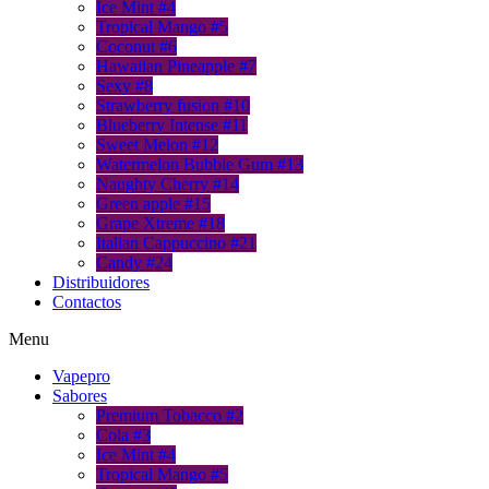
Ice Mint #4
Tropical Mango #5
Coconut #6
Hawaiian Pineapple #7
Sexy #8
Strawberry fusion #10
Blueberry Intense #11
Sweet Melon #12
Watermelon Bubble Gum #13
Naughty Cherry #14
Green apple #15
Grape Xtreme #18
Italian Cappuccino #21
Candy #24
Distribuidores
Contactos
Menu
Vapepro
Sabores
Premium Tobacco #2
Cola #3
Ice Mint #4
Tropical Mango #5