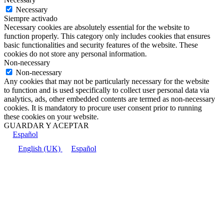
Necessary
Siempre activado
Necessary cookies are absolutely essential for the website to
function properly. This category only includes cookies that ensures
basic functionalities and security features of the website. These
cookies do not store any personal information.
Non-necessary
Non-necessary
Any cookies that may not be particularly necessary for the website
to function and is used specifically to collect user personal data via
analytics, ads, other embedded contents are termed as non-necessary
cookies. It is mandatory to procure user consent prior to running
these cookies on your website.
GUARDAR Y ACEPTAR
Español
English (UK)
Español