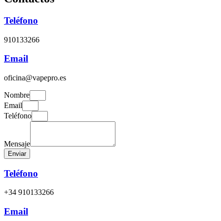
Teléfono
910133266
Email
oficina@vapepro.es
Nombre
Email
Teléfono
Mensaje
Enviar
Teléfono
+34 910133266
Email