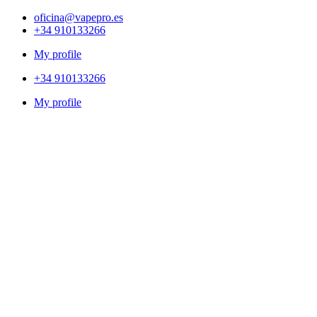
oficina@vapepro.es
+34 910133266
My profile
+34 910133266
My profile