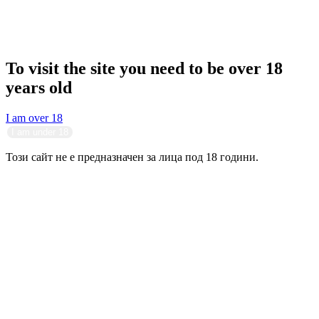
To visit the site you need to be over 18
years old
I am over 18
I am under 18
Този сайт не е предназначен за лица под 18 години.