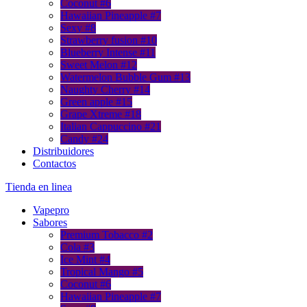
Coconut #6
Hawaiian Pineapple #7
Sexy #8
Strawberry fusion #10
Blueberry Intense #11
Sweet Melon #12
Watermelon Bubble Gum #13
Naughty Cherry #14
Green apple #15
Grape Xtreme #18
Italian Cappuccino #21
Candy #24
Distribuidores
Contactos
Тienda en linea
Vapepro
Sabores
Premium Tobacco #2
Cola #3
Ice Mint #4
Tropical Mango #5
Coconut #6
Hawaiian Pineapple #7