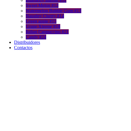
Blueberry Intense #11
Sweet Melon #12
Watermelon Bubble Gum #13
Naughty Cherry #14
Green apple #15
Grape Xtreme #18
Italian Cappuccino #21
Candy #24
Distribuidores
Contactos