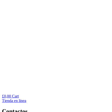
£
0,00
Cart
Тienda en linea
Contactos