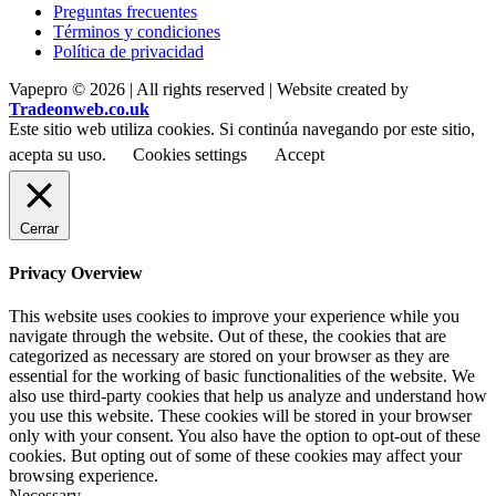
Preguntas frecuentes
Términos y condiciones
Política de privacidad
Vapepro © 2026 | All rights reserved | Website created by
Tradeonweb.co.uk
Este sitio web utiliza cookies. Si continúa navegando por este sitio,
acepta su uso.
Cookies settings
Accept
Cerrar
Privacy Overview
This website uses cookies to improve your experience while you
navigate through the website. Out of these, the cookies that are
categorized as necessary are stored on your browser as they are
essential for the working of basic functionalities of the website. We
also use third-party cookies that help us analyze and understand how
you use this website. These cookies will be stored in your browser
only with your consent. You also have the option to opt-out of these
cookies. But opting out of some of these cookies may affect your
browsing experience.
Necessary