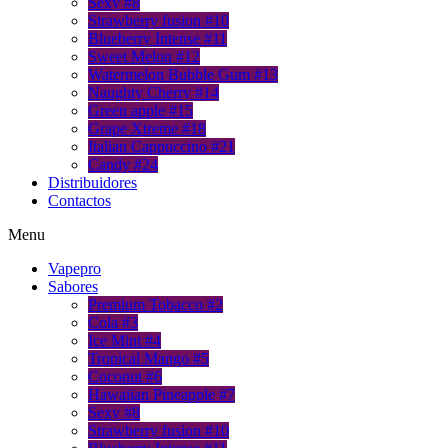
Sexy #8
Strawberry fusion #10
Blueberry Intense #11
Sweet Melon #12
Watermelon Bubble Gum #13
Naughty Cherry #14
Green apple #15
Grape Xtreme #18
Italian Cappuccino #21
Candy #24
Distribuidores
Contactos
Menu
Vapepro
Sabores
Premium Tobacco #2
Cola #3
Ice Mint #4
Tropical Mango #5
Coconut #6
Hawaiian Pineapple #7
Sexy #8
Strawberry fusion #10