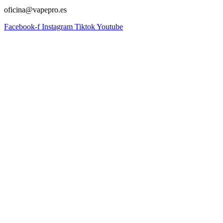
oficina@vapepro.es
Facebook-f
Instagram
Tiktok
Youtube