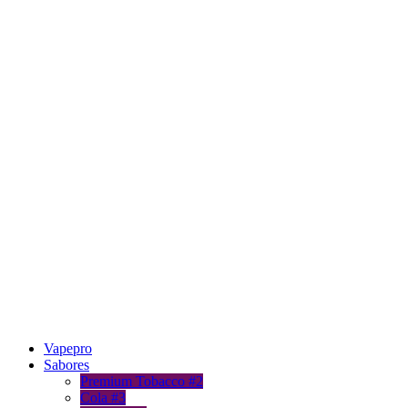
Vapepro
Sabores
Premium Tobacco #2
Cola #3