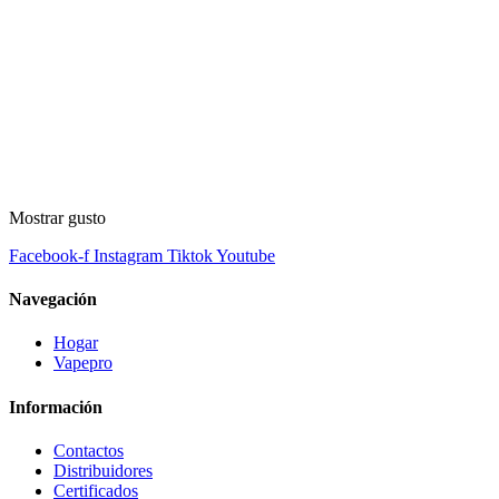
Mostrar gusto
Facebook-f
Instagram
Tiktok
Youtube
Navegación
Hogar
Vapepro
Información
Contactos
Distribuidores
Certificados