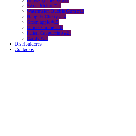
Blueberry Intense #11
Sweet Melon #12
Watermelon Bubble Gum #13
Naughty Cherry #14
Green apple #15
Grape Xtreme #18
Italian Cappuccino #21
Candy #24
Distribuidores
Contactos