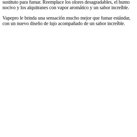
sustituto para fumar. Reemplace los olores desagradables, el humo
nocivo y los alquitranes con vapor aromático y un sabor increíble.
Vapepro le brinda una sensación mucho mejor que fumar estándar,
con un nuevo diseño de lujo acompañado de un sabor increíble.