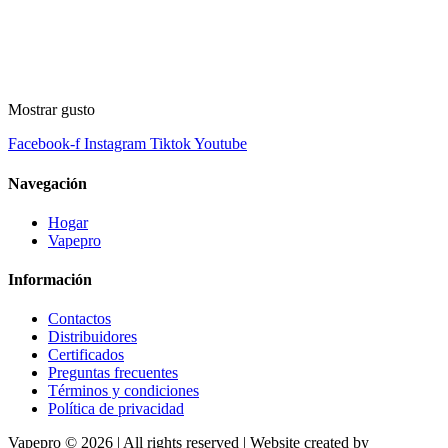
Mostrar gusto
Facebook-f
Instagram
Tiktok
Youtube
Navegación
Hogar
Vapepro
Información
Contactos
Distribuidores
Certificados
Preguntas frecuentes
Términos y condiciones
Política de privacidad
Vapepro © 2026 | All rights reserved | Website created by