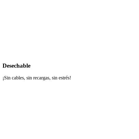
Desechable
¡Sin cables, sin recargas, sin estrés!