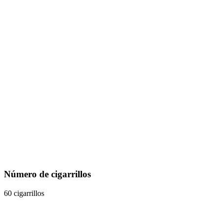
Número de cigarrillos
60 cigarrillos