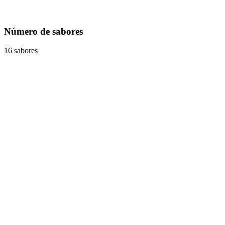
Número de sabores
16 sabores