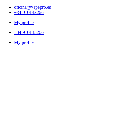
oficina@vapepro.es
+34 910133266
My profile
+34 910133266
My profile