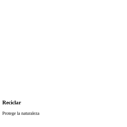
Reciclar
Protege la naturaleza