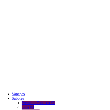
Vapepro
Sabores
Premium Tobacco #2
Cola #3