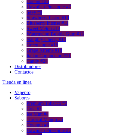
Coconut #6
Hawaiian Pineapple #7
Sexy #8
Strawberry fusion #10
Blueberry Intense #11
Sweet Melon #12
Watermelon Bubble Gum #13
Naughty Cherry #14
Green apple #15
Grape Xtreme #18
Italian Cappuccino #21
Candy #24
Distribuidores
Contactos
Тienda en linea
Vapepro
Sabores
Premium Tobacco #2
Cola #3
Ice Mint #4
Tropical Mango #5
Coconut #6
Hawaiian Pineapple #7