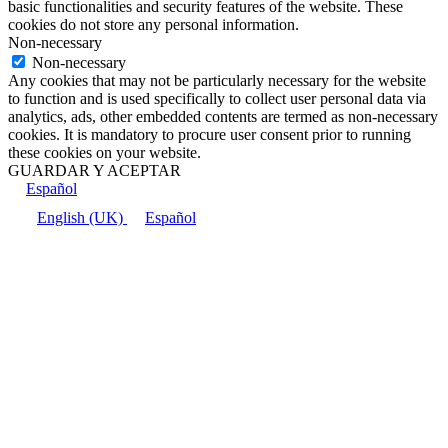
basic functionalities and security features of the website. These
cookies do not store any personal information.
Non-necessary
Non-necessary
Any cookies that may not be particularly necessary for the website
to function and is used specifically to collect user personal data via
analytics, ads, other embedded contents are termed as non-necessary
cookies. It is mandatory to procure user consent prior to running
these cookies on your website.
GUARDAR Y ACEPTAR
Español
English (UK)
Español