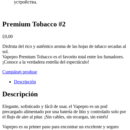
устройства.
Premium Tobacco #2
£
0,00
Disfruta del rico y auténtico aroma de las hojas de tabaco secadas al
sol.
Vapepro Premium Tobacco es el favorito total entre los fumadores.
¡Conoce a la verdadera estrella del espectáculo!
Cumpărați produse
Descripción
Descripción
Elegante, sofisticado y fácil de usar, el Vapepro es un pod
precargado alimentado por una batería de litio y controlado solo por
el flujo de aire al pitar. ¡Sin cables, sin recargas, sin estrés!
Vapepro es su primer paso para encontrar un excelente y seguro