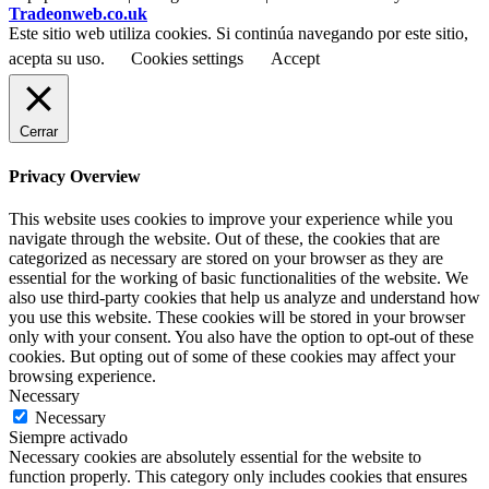
Tradeonweb.co.uk
Este sitio web utiliza cookies. Si continúa navegando por este sitio,
acepta su uso.
Cookies settings
Accept
Cerrar
Privacy Overview
This website uses cookies to improve your experience while you
navigate through the website. Out of these, the cookies that are
categorized as necessary are stored on your browser as they are
essential for the working of basic functionalities of the website. We
also use third-party cookies that help us analyze and understand how
you use this website. These cookies will be stored in your browser
only with your consent. You also have the option to opt-out of these
cookies. But opting out of some of these cookies may affect your
browsing experience.
Necessary
Necessary
Siempre activado
Necessary cookies are absolutely essential for the website to
function properly. This category only includes cookies that ensures