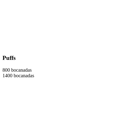
Puffs
800 bocanadas
1400 bocanadas