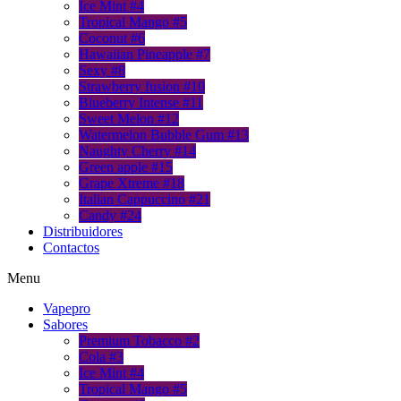
Ice Mint #4
Tropical Mango #5
Coconut #6
Hawaiian Pineapple #7
Sexy #8
Strawberry fusion #10
Blueberry Intense #11
Sweet Melon #12
Watermelon Bubble Gum #13
Naughty Cherry #14
Green apple #15
Grape Xtreme #18
Italian Cappuccino #21
Candy #24
Distribuidores
Contactos
Menu
Vapepro
Sabores
Premium Tobacco #2
Cola #3
Ice Mint #4
Tropical Mango #5