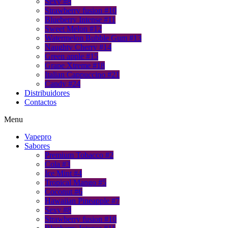
Sexy #8
Strawberry fusion #10
Blueberry Intense #11
Sweet Melon #12
Watermelon Bubble Gum #13
Naughty Cherry #14
Green apple #15
Grape Xtreme #18
Italian Cappuccino #21
Candy #24
Distribuidores
Contactos
Menu
Vapepro
Sabores
Premium Tobacco #2
Cola #3
Ice Mint #4
Tropical Mango #5
Coconut #6
Hawaiian Pineapple #7
Sexy #8
Strawberry fusion #10