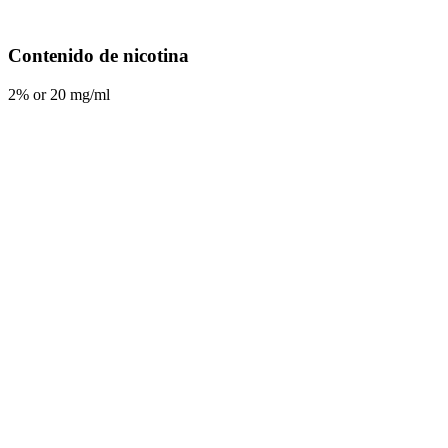
Contenido de nicotina
2% or 20 mg/ml