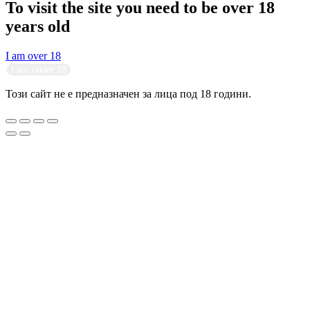
To visit the site you need to be over 18
years old
I am over 18
I am under 18
Този сайт не е предназначен за лица под 18 години.