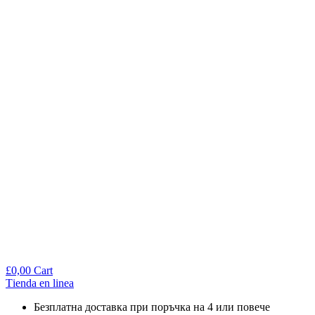
£
0,00
Cart
Тienda en linea
Безплатна доставка при поръчка на 4 или повече